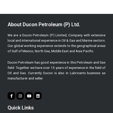
About Ducon Petroleum (P) Ltd.
We are a Ducon Petroleum (P) Limited, Company with extensive
local and international experience in Oil & Gas and Marine sectors.
Our global working experience extends to the geographical areas
of Gulf of Mexico, North Sea, Middle East and Asia Pacific.
Ducon Petroleum has good experience in this Petroleum and Gas
field. Together we have over 15 years of experience in the field of
Oil and Gas. Currently Ducon is also in Lubricants business as
manufacturer and seller.
Quick Links