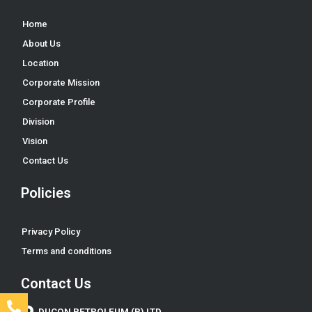
Home
About Us
Location
Corporate Mission
Corporate Profile
Division
Vision
Contact Us
Policies
Privacy Policy
Terms and conditions
Contact Us
DUCON PETROLEUM (P) LTD.