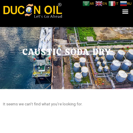
AR
EN
IT
RU
CAUSTIC SODA DRY
It seems we can't find what you're looking for.