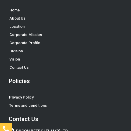
Home
About Us
Location
Corporate Mission
Corporate Profile
Division
Vision
Contact Us
Policies
Privacy Policy
Terms and conditions
Contact Us
DUCON PETROLEUM (P) LTD.