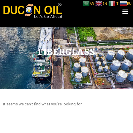
AR
EN
IT
RU
FIBERGLASS
It seems we can't find what you're looking for.