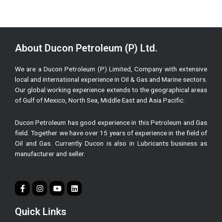
About Ducon Petroleum (P) Ltd.
We are a Ducon Petroleum (P) Limited, Company with extensive
local and international experience in Oil & Gas and Marine sectors.
Our global working experience extends to the geographical areas
of Gulf of Mexico, North Sea, Middle East and Asia Pacific.
Ducon Petroleum has good experience in this Petroleum and Gas
field. Together we have over 15 years of experience in the field of
Oil and Gas. Currently Ducon is also in Lubricants business as
manufacturer and seller.
Quick Links