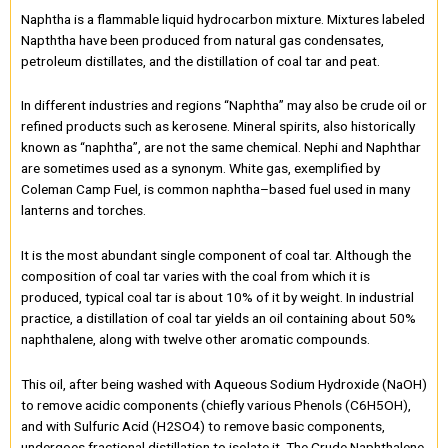
Naphtha is a flammable liquid hydrocarbon mixture. Mixtures labeled
Napththa have been produced from natural gas condensates,
petroleum distillates, and the distillation of coal tar and peat.
In different industries and regions “Naphtha” may also be crude oil or
refined products such as kerosene. Mineral spirits, also historically
known as “naphtha”, are not the same chemical. Nephi and Naphthar
are sometimes used as a synonym. White gas, exemplified by
Coleman Camp Fuel, is common naphtha–based fuel used in many
lanterns and torches.
It is the most abundant single component of coal tar. Although the
composition of coal tar varies with the coal from which it is
produced, typical coal tar is about 10% of it by weight. In industrial
practice, a distillation of coal tar yields an oil containing about 50%
naphthalene, along with twelve other aromatic compounds.
This oil, after being washed with Aqueous Sodium Hydroxide (NaOH)
to remove acidic components (chiefly various Phenols (C6H5OH),
and with Sulfuric Acid (H2SO4) to remove basic components,
undergoes fractional distillation to isolate it. The Crude Naphthalene