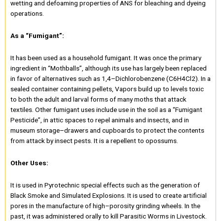
wetting and defoaming properties of ANS for bleaching and dyeing
operations.
As a “Fumigant”:
It has been used as a household fumigant. It was once the primary
ingredient in “Mothballs”, although its use has largely been replaced
in favor of alternatives such as 1,4–Dichlorobenzene (C6H4Cl2). In a
sealed container containing pellets, Vapors build up to levels toxic
to both the adult and larval forms of many moths that attack
textiles. Other fumigant uses include use in the soil as a “Fumigant
Pesticide”, in attic spaces to repel animals and insects, and in
museum storage–drawers and cupboards to protect the contents
from attack by insect pests. It is a repellent to opossums.
Other Uses:
It is used in Pyrotechnic special effects such as the generation of
Black Smoke and Simulated Explosions. It is used to create artificial
pores in the manufacture of high–porosity grinding wheels. In the
past, it was administered orally to kill Parasitic Worms in Livestock.