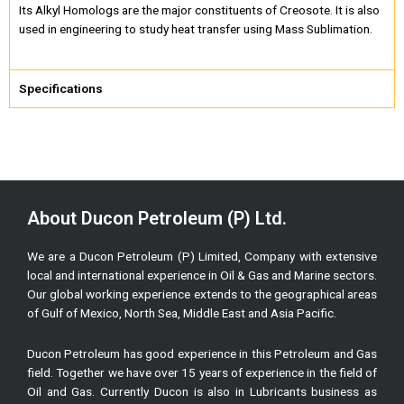
Its Alkyl Homologs are the major constituents of Creosote. It is also
used in engineering to study heat transfer using Mass Sublimation.
Specifications
About Ducon Petroleum (P) Ltd.
We are a Ducon Petroleum (P) Limited, Company with extensive
local and international experience in Oil & Gas and Marine sectors.
Our global working experience extends to the geographical areas
of Gulf of Mexico, North Sea, Middle East and Asia Pacific.
Ducon Petroleum has good experience in this Petroleum and Gas
field. Together we have over 15 years of experience in the field of
Oil and Gas. Currently Ducon is also in Lubricants business as