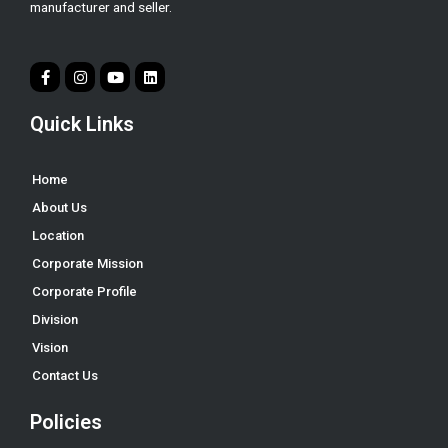
manufacturer and seller.
Quick Links
Home
About Us
Location
Corporate Mission
Corporate Profile
Division
Vision
Contact Us
Policies