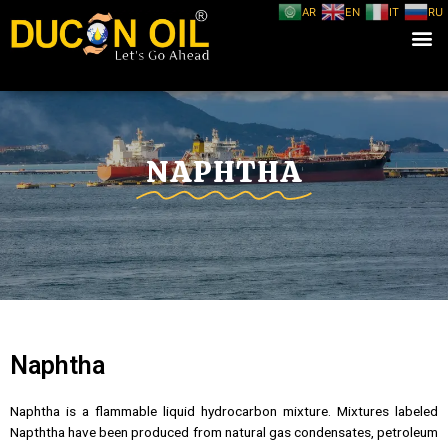
AR
EN
IT
RU
NAPHTHA
Naphtha
Naphtha is a flammable liquid hydrocarbon mixture. Mixtures labeled
Napththa have been produced from natural gas condensates, petroleum