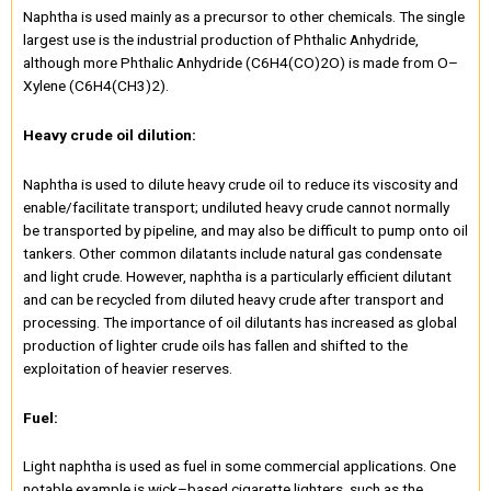
Naphtha is used mainly as a precursor to other chemicals. The single
largest use is the industrial production of Phthalic Anhydride,
although more Phthalic Anhydride (C6H4(CO)2O) is made from O–
Xylene (C6H4(CH3)2).
Heavy crude oil dilution:
Naphtha is used to dilute heavy crude oil to reduce its viscosity and
enable/facilitate transport; undiluted heavy crude cannot normally
be transported by pipeline, and may also be difficult to pump onto oil
tankers. Other common dilatants include natural gas condensate
and light crude. However, naphtha is a particularly efficient dilutant
and can be recycled from diluted heavy crude after transport and
processing. The importance of oil dilutants has increased as global
production of lighter crude oils has fallen and shifted to the
exploitation of heavier reserves.
Fuel:
Light naphtha is used as fuel in some commercial applications. One
notable example is wick–based cigarette lighters, such as the