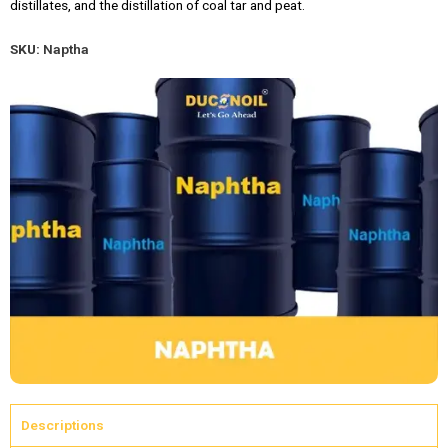
distillates, and the distillation of coal tar and peat.
SKU:
Naptha
Descriptions