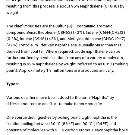
resulting from this process is about 95% Naphthalene (C10H8) by
weight.
The chief impurities are the Sulfur (S) – containing aromatic
compound Benzothiophene (C8H6S) (<2%), Indane (C6H4(CH2)3)
(0.2%), Indene (C9H8) (<2%), and Methylnaphthalene (CH3C10H7)
(<2%). Petroleum–derived naphthalene is usually purer than that
derived from coal tar. Where required, crude naphthalene can be
further purified by crystallization from any of a variety of solvents,
resulting in 99% naphthalene by weight, referred to as 80°C (melting
point). Approximately 1.3 million tons are produced annually.
Types:
Various qualifiers have been added to the term “Naphtha” by
different sources in an effort to make it more specific:
One source distinguishes by boiling point: Light naphtha is the
fraction boiling between 30 °C (86 ºF) and 90 °C (194 ºF) and
consists of molecules with 5 – 6 carbon atoms. Heavy naphtha boils