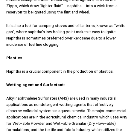
Zippo, which draw “lighter fluid” – naphtha – into a wick from a
reservoir to be ignited using the flint and wheel.
It is also a fuel for camping stoves and oil lanterns, known as “white
gas”, where naphtha’s low boiling point makes it easy to ignite.
Naphtha is sometimes preferred over kerosene due to a lower
incidence of fuel line clogging.
Plastics:
Naphtha is a crucial component in the production of plastics.
Wetting agent and Surfactant:
Alkyl naphthalene Sulfonates (ANS) are used in many industrial
applications as nondetergent wetting agents that effectively
disperse colloidal systems in aqueous media. The major commercial
applications are in the agricultural chemical industry, which uses ANS
for Wet–able Powder and Wet–able Granular (Dry Flow–able)
formulations, and the textile and fabric industry, which utilizes the