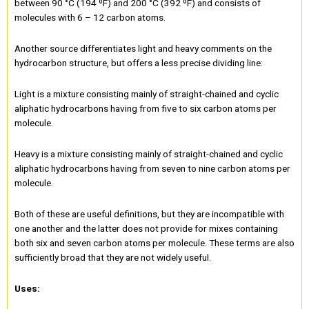
between 90 °C (194 ºF) and 200 °C (392 ºF) and consists of
molecules with 6 – 12 carbon atoms.
Another source differentiates light and heavy comments on the
hydrocarbon structure, but offers a less precise dividing line:
Light is a mixture consisting mainly of straight-chained and cyclic
aliphatic hydrocarbons having from five to six carbon atoms per
molecule.
Heavy is a mixture consisting mainly of straight-chained and cyclic
aliphatic hydrocarbons having from seven to nine carbon atoms per
molecule.
Both of these are useful definitions, but they are incompatible with
one another and the latter does not provide for mixes containing
both six and seven carbon atoms per molecule. These terms are also
sufficiently broad that they are not widely useful.
Uses: