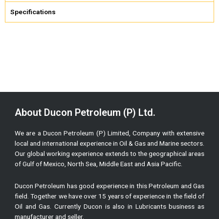
Specifications
About Ducon Petroleum (P) Ltd.
We are a Ducon Petroleum (P) Limited, Company with extensive
local and international experience in Oil & Gas and Marine sectors.
Our global working experience extends to the geographical areas
of Gulf of Mexico, North Sea, Middle East and Asia Pacific.
Ducon Petroleum has good experience in this Petroleum and Gas
field. Together we have over 15 years of experience in the field of
Oil and Gas. Currently Ducon is also in Lubricants business as
manufacturer and seller.