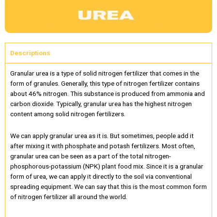
Descriptions
Granular urea is a type of solid nitrogen fertilizer that comes in the
form of granules. Generally, this type of nitrogen fertilizer contains
about 46% nitrogen. This substance is produced from ammonia and
carbon dioxide. Typically, granular urea has the highest nitrogen
content among solid nitrogen fertilizers.
We can apply granular urea as it is. But sometimes, people add it
after mixing it with phosphate and potash fertilizers. Most often,
granular urea can be seen as a part of the total nitrogen-
phosphorous-potassium (NPK) plant food mix. Since it is a granular
form of urea, we can apply it directly to the soil via conventional
spreading equipment. We can say that this is the most common form
of nitrogen fertilizer all around the world.