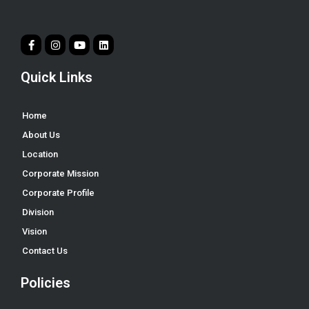
Quick Links
Home
About Us
Location
Corporate Mission
Corporate Profile
Division
Vision
Contact Us
Policies