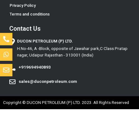
Privacy Policy
Terms and conditions
Contact Us
DUCON PETROLEUM (P) LTD.
H.No-46, A -Block, opposite of Jawahar park,C Class Pratap
nagar, Udaipur Rajasthan - 313001 (India)
+919694940893
sales@duconpetroleum.com
Copyright © DUCON PETROLEUM (P) LTD. 2023. All Rights Reserved
Designed By: Visual Stack