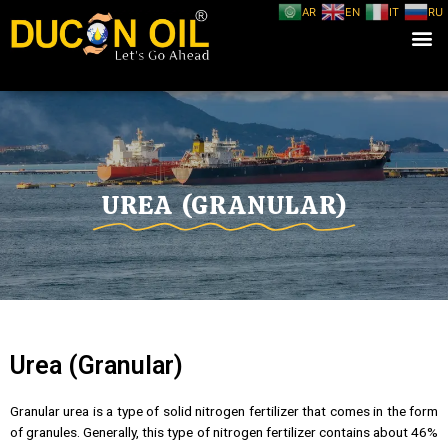
AR
EN
IT
RU
UREA (GRANULAR)
Urea (Granular)
Granular urea is a type of solid nitrogen fertilizer that comes in the form
of granules. Generally, this type of nitrogen fertilizer contains about 46%