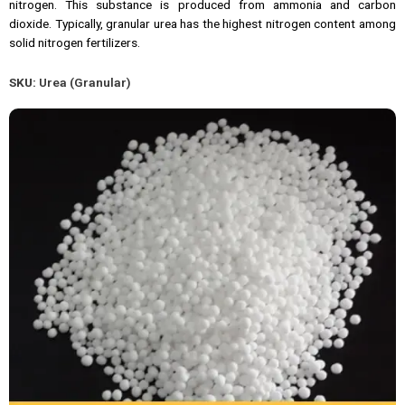
nitrogen. This substance is produced from ammonia and carbon
dioxide. Typically, granular urea has the highest nitrogen content among
solid nitrogen fertilizers.
SKU:
Urea (Granular)